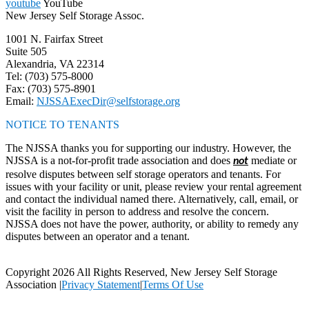
youtube
YouTube
New Jersey Self Storage Assoc.
1001 N. Fairfax Street
Suite 505
Alexandria, VA 22314
Tel: (703) 575-8000
Fax: (703) 575-8901
Email:
NJSSAExecDir@selfstorage.org
NOTICE TO TENANTS
The NJSSA thanks you for supporting our industry. However, the
NJSSA is a not-for-profit trade association and does
mediate or
not
resolve disputes between self storage operators and tenants. For
issues with your facility or unit, please review your rental agreement
and contact the individual named there. Alternatively, call, email, or
visit the facility in person to address and resolve the concern.
NJSSA does not have the power, authority, or ability to remedy any
disputes between an operator and a tenant.
Copyright 2026 All Rights Reserved, New Jersey Self Storage
Association
|
Privacy Statement
|
Terms Of Use