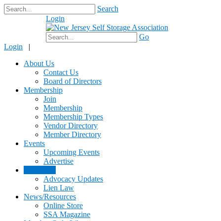
Search
Login
$0.00
Go
Login
|
About Us
Contact Us
Board of Directors
Membership
Join
Membership
Membership Types
Vendor Directory
Member Directory
Events
Upcoming Events
Advertise
Advocacy
Advocacy Updates
Lien Law
News/Resources
Online Store
SSA Magazine