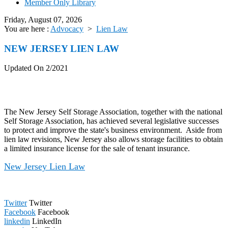
Member Only Library
Friday, August 07, 2026
You are here :
Advocacy
>
Lien Law
NEW JERSEY LIEN LAW
Updated On 2/2021
The New Jersey Self Storage Association, together with the national
Self Storage Association, has achieved several legislative successes
to protect and improve the state's business environment. Aside from
lien law revisions, New Jersey also allows storage facilities to obtain
a limited insurance license for the sale of tenant insurance.
New Jersey Lien Law
Twitter
Twitter
Facebook
Facebook
linkedin
LinkedIn